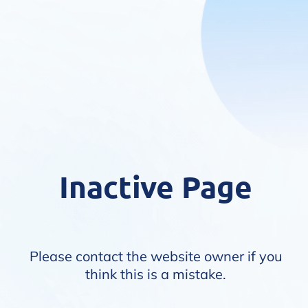
Inactive Page
Please contact the website owner if you
think this is a mistake.