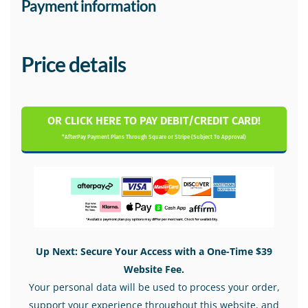
Payment information
Price details
OR CLICK HERE TO PAY DEBIT/CREDIT CARD!
*AfterPay Payment Plans Through Square or Stripe (Subject To Approval)
Up Next: Secure Your Access with a One-Time $39
Website Fee.
Your personal data will be used to process your order,
support your experience throughout this website, and