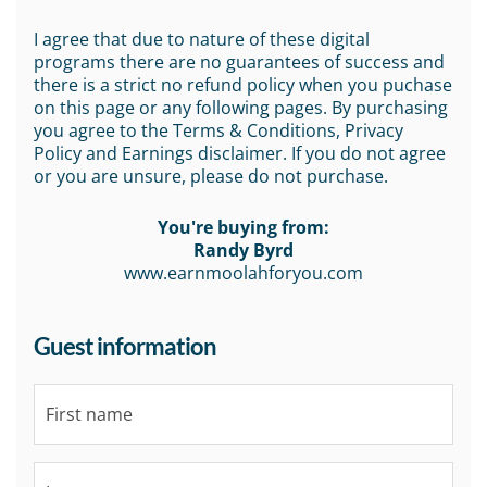
I agree that due to nature of these digital
programs there are no guarantees of success and
there is a strict no refund policy when you puchase
on this page or any following pages. By purchasing
you agree to the Terms & Conditions, Privacy
Policy and Earnings disclaimer. If you do not agree
or you are unsure, please do not purchase.
You're buying from:
Randy Byrd
www.earnmoolahforyou.com
Guest information