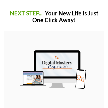
NEXT STEP....
Your New Life is Just
One Click Away!