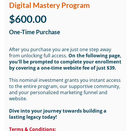
Digital Mastery Program
$600.00
One-Time Purchase
After you purchase you are just one step away
from unlocking full access.
On the following page,
you'll be prompted to complete your enrollment
by covering a one-time website fee of just $39.
This nominal investment grants you instant access
to the entire program, our supportive community,
and your personalized marketing funnel and
website.
Dive into your journey towards building a
lasting legacy today!
Terms & Conditions: