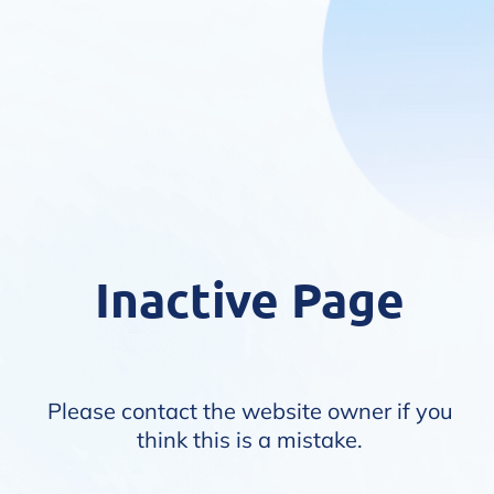
Inactive Page
Please contact the website owner if you
think this is a mistake.